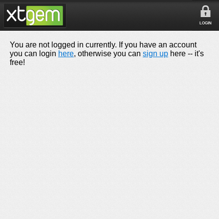
LOGIN
You are not logged in currently. If you have an account
you can login
here
, otherwise you can
sign up
here -- it's
free!