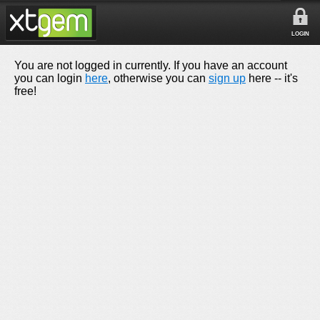
LOGIN
You are not logged in currently. If you have an account
you can login
here
, otherwise you can
sign up
here -- it's
free!