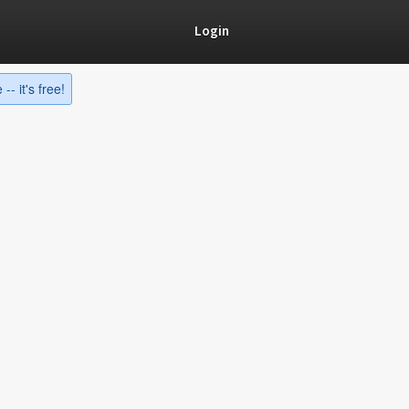
Login
-- it's free!