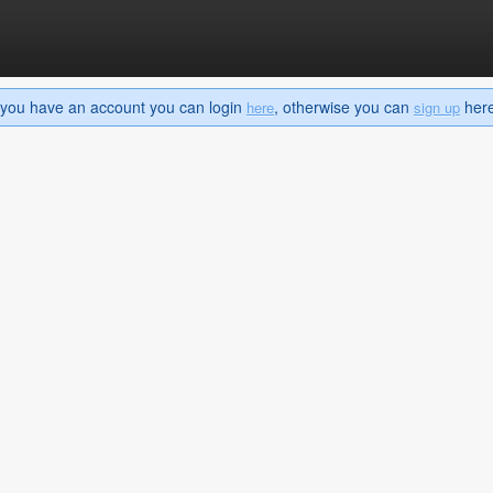
If you have an account you can login
, otherwise you can
here 
here
sign up