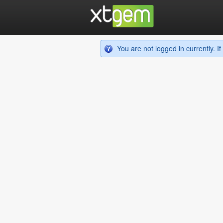
You are not logged in currently. 