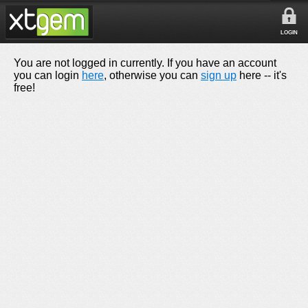
LOGIN
You are not logged in currently. If you have an account
you can login
here
, otherwise you can
sign up
here -- it's
free!