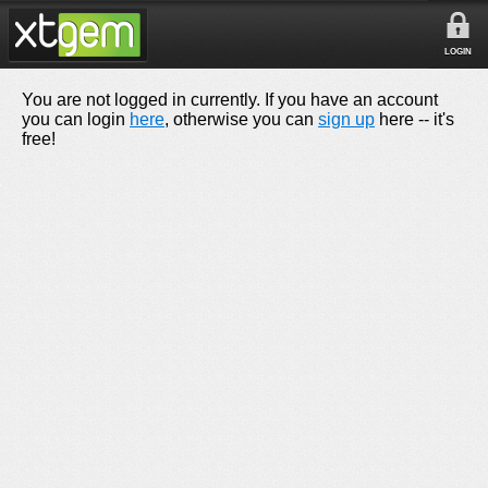
LOGIN
You are not logged in currently. If you have an account
you can login
here
, otherwise you can
sign up
here -- it's
free!