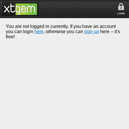
LOGIN
You are not logged in currently. If you have an account
you can login
here
, otherwise you can
sign up
here -- it's
free!