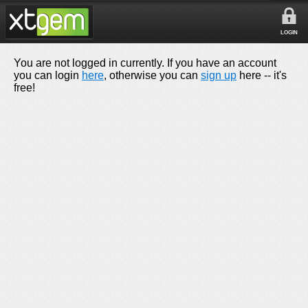
LOGIN
You are not logged in currently. If you have an account
you can login
here
, otherwise you can
sign up
here -- it's
free!