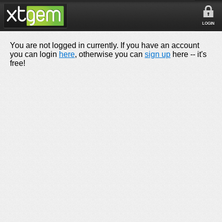
LOGIN
You are not logged in currently. If you have an account
you can login
here
, otherwise you can
sign up
here -- it's
free!