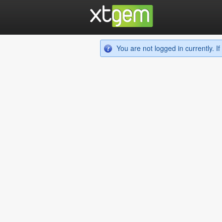
You are not logged in currently. 