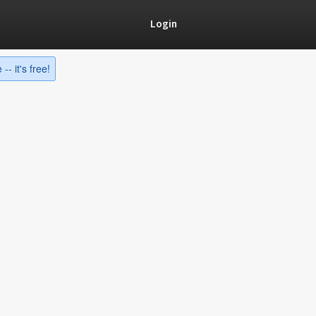
Login
-- it's free!