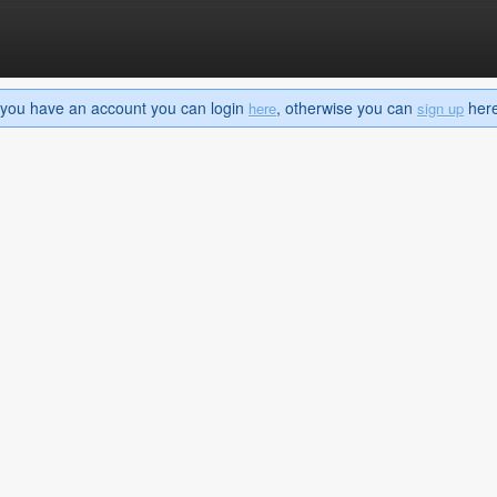
If you have an account you can login
, otherwise you can
here 
here
sign up