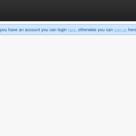
If you have an account you can login
, otherwise you can
here 
here
sign up