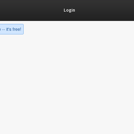
Login
-- it's free!