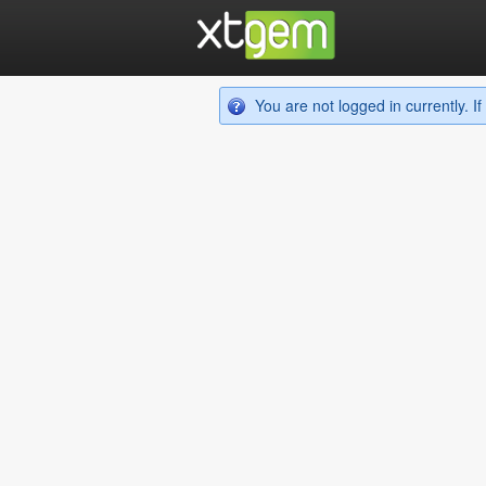
You are not logged in currently. 