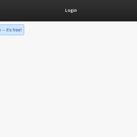
Login
-- it's free!