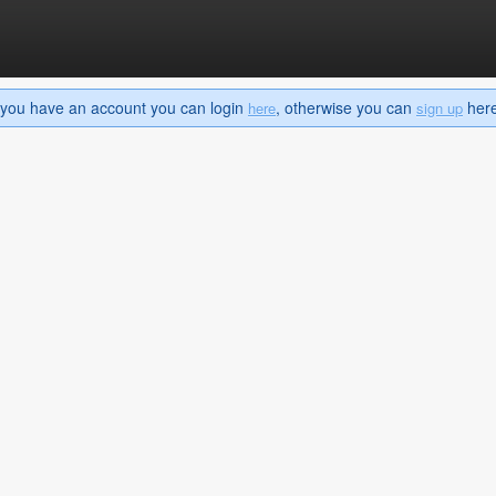
If you have an account you can login
, otherwise you can
here 
here
sign up