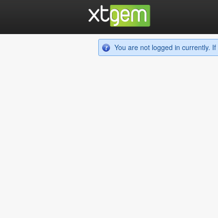
You are not logged in currently. 