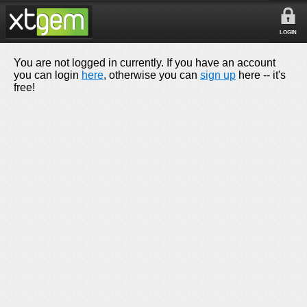
LOGIN
You are not logged in currently. If you have an account
you can login
here
, otherwise you can
sign up
here -- it's
free!