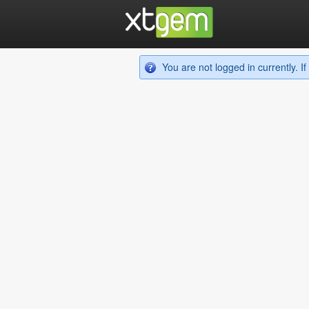
You are not logged in currently. 