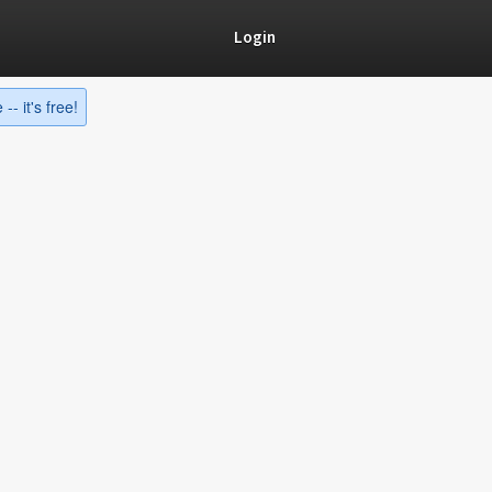
Login
-- it's free!