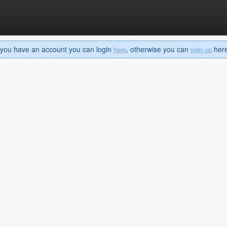
If you have an account you can login
, otherwise you can
here 
here
sign up