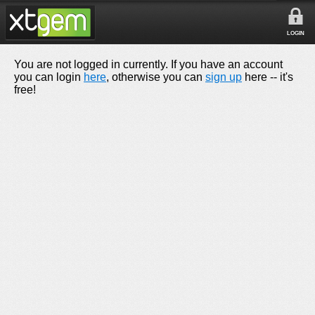
LOGIN
You are not logged in currently. If you have an account
you can login
here
, otherwise you can
sign up
here -- it's
free!