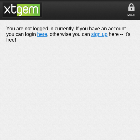
LOGIN
You are not logged in currently. If you have an account
you can login
here
, otherwise you can
sign up
here -- it's
free!