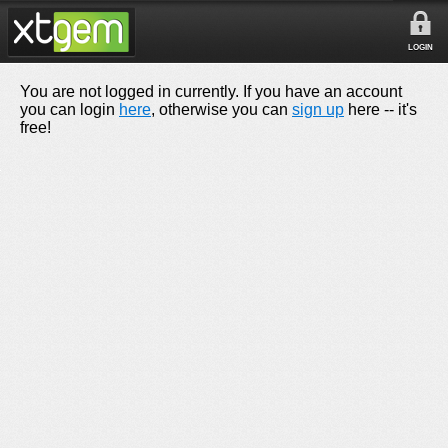
LOGIN
You are not logged in currently. If you have an account
you can login
here
, otherwise you can
sign up
here -- it's
free!