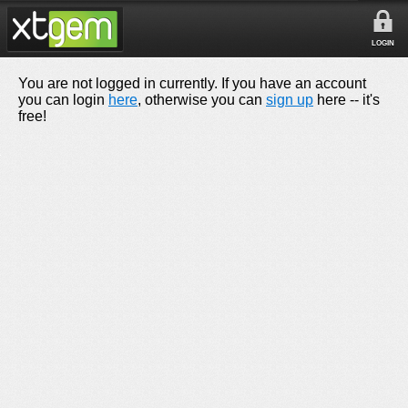
LOGIN
You are not logged in currently. If you have an account
you can login
here
, otherwise you can
sign up
here -- it's
free!