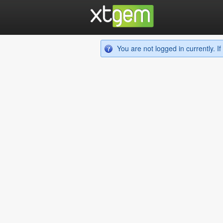
You are not logged in currently. 