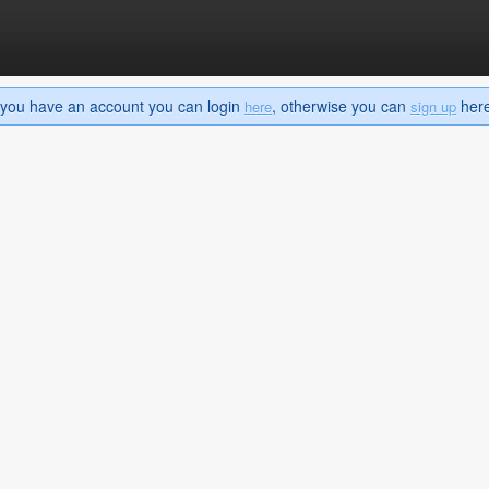
If you have an account you can login
, otherwise you can
here 
here
sign up