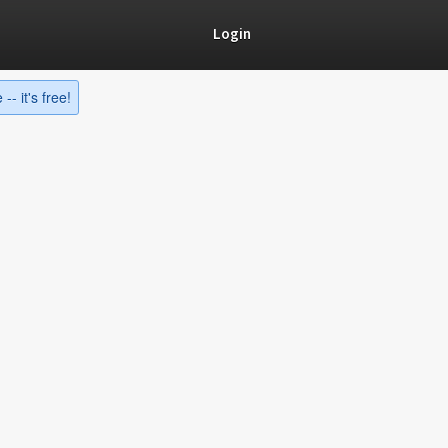
Login
-- it's free!