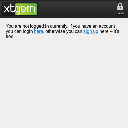
LOGIN
You are not logged in currently. If you have an account
you can login
here
, otherwise you can
sign up
here -- it's
free!