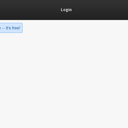
Login
-- it's free!