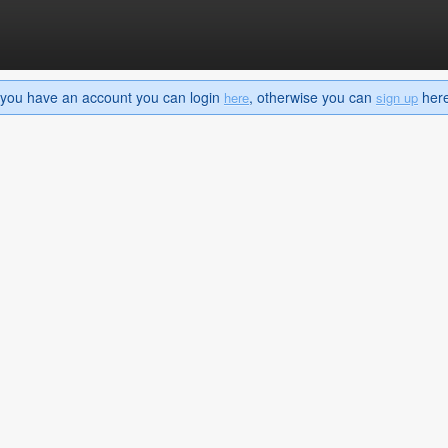
If you have an account you can login
, otherwise you can
here 
here
sign up