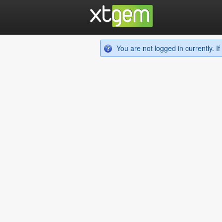
You are not logged in currently. 