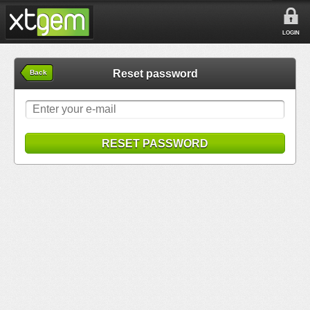
LOGIN
Reset password
Back
RESET PASSWORD