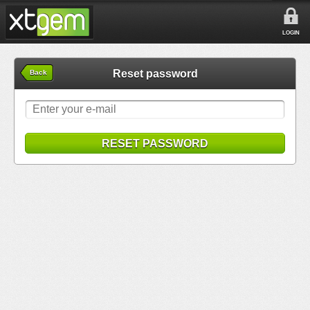
LOGIN
Reset password
Back
RESET PASSWORD