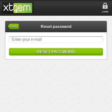
LOGIN
Reset password
Back
RESET PASSWORD