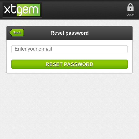
LOGIN
Reset password
Back
RESET PASSWORD