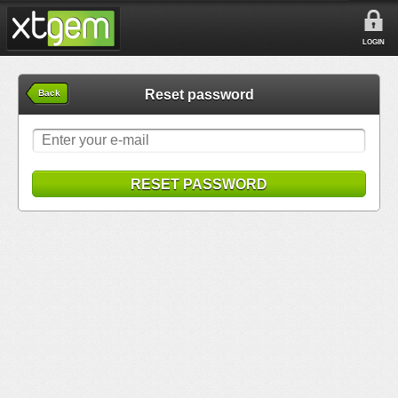
LOGIN
Reset password
Back
RESET PASSWORD