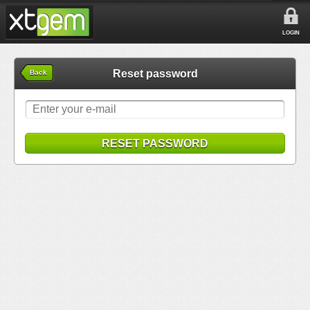
LOGIN
Reset password
Back
RESET PASSWORD