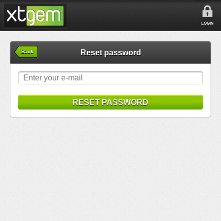
LOGIN
Reset password
Back
RESET PASSWORD