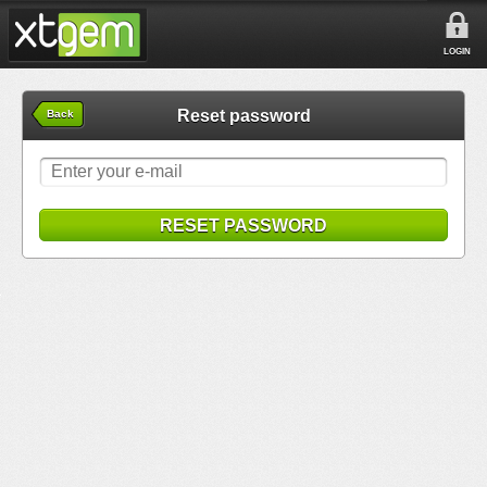
LOGIN
Reset password
Back
RESET PASSWORD