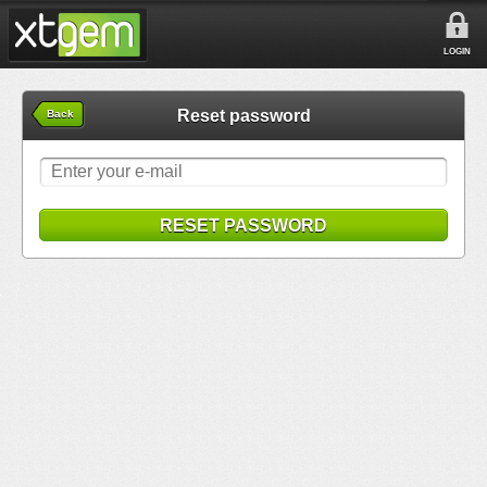
LOGIN
Reset password
Back
RESET PASSWORD