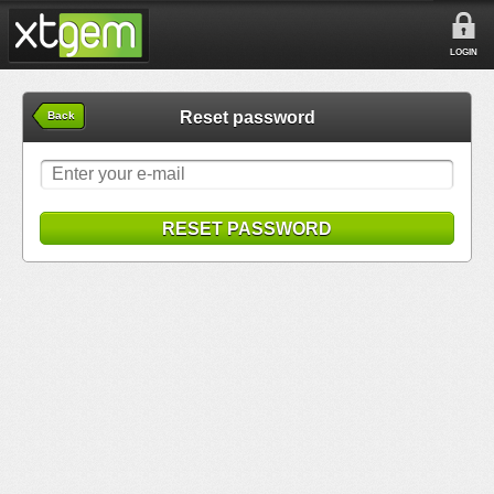
LOGIN
Reset password
Back
RESET PASSWORD