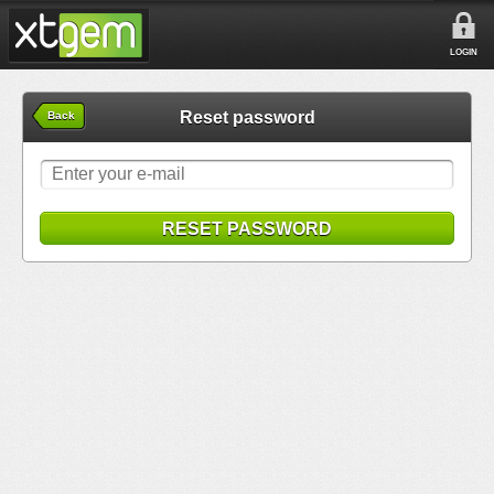
LOGIN
Reset password
Back
RESET PASSWORD