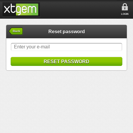
LOGIN
Reset password
Back
RESET PASSWORD