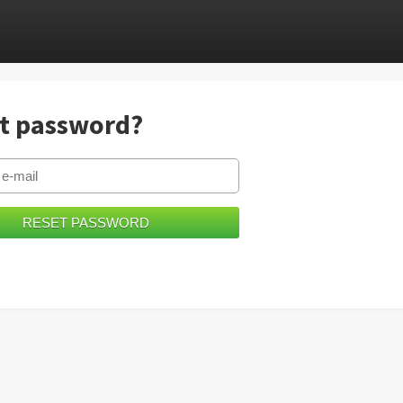
t password?