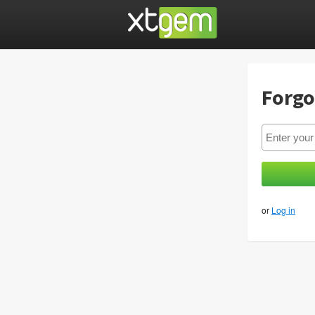
Forgo
or
Log in