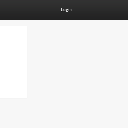
Login