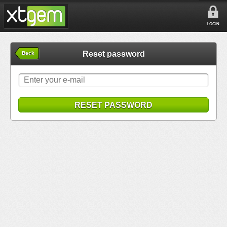
LOGIN
Reset password
Back
RESET PASSWORD