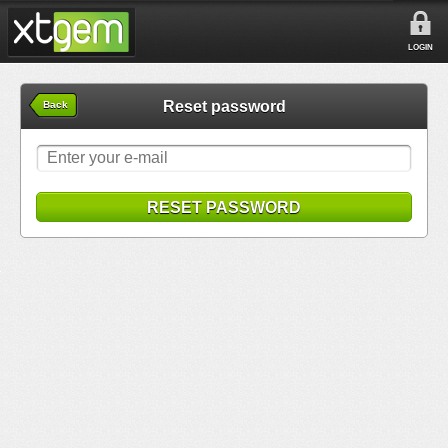
LOGIN
Reset password
Back
RESET PASSWORD