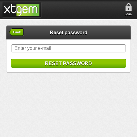
LOGIN
Reset password
Back
RESET PASSWORD