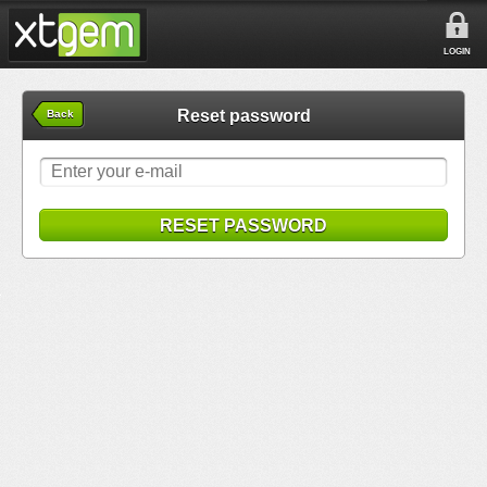
LOGIN
Reset password
Back
RESET PASSWORD