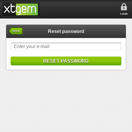
LOGIN
Reset password
Back
RESET PASSWORD