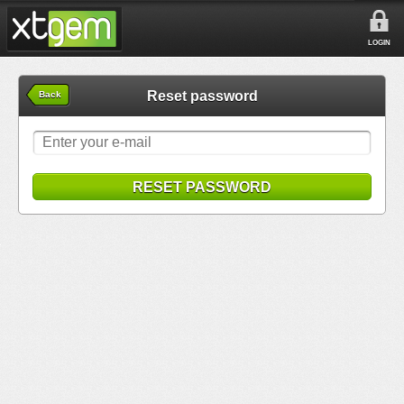
LOGIN
Reset password
Back
RESET PASSWORD