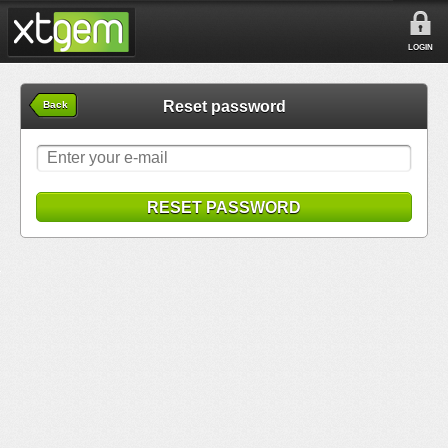
LOGIN
Reset password
Back
RESET PASSWORD