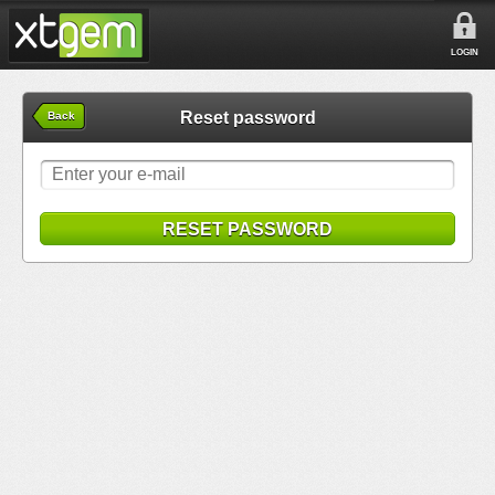
LOGIN
Reset password
Back
RESET PASSWORD