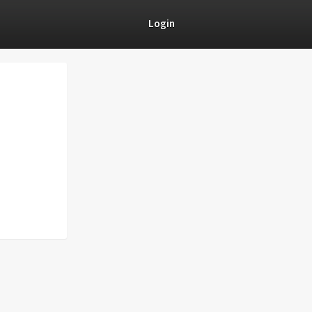
Login