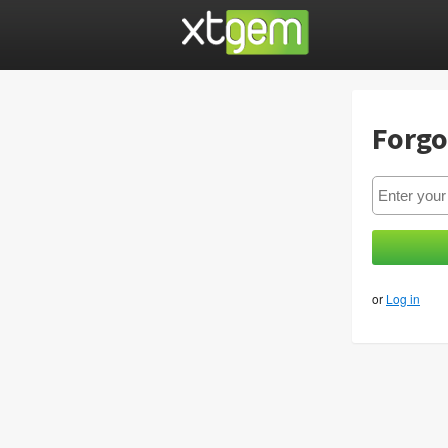
Forgo
or
Log in