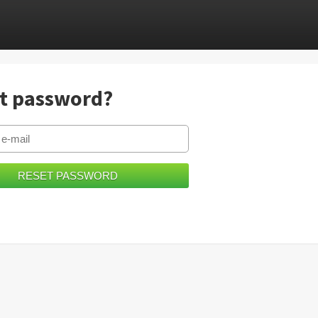
t password?