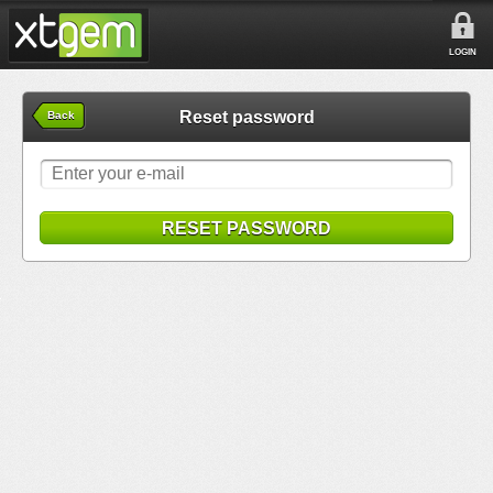
LOGIN
Reset password
Back
RESET PASSWORD