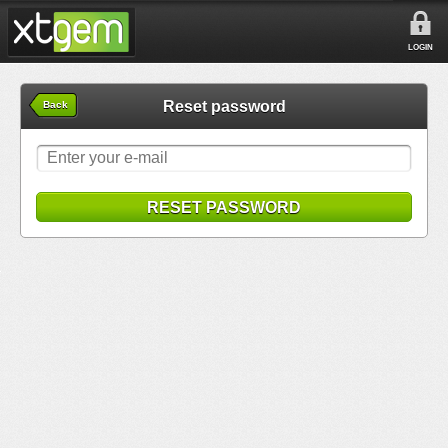
LOGIN
Reset password
Back
RESET PASSWORD