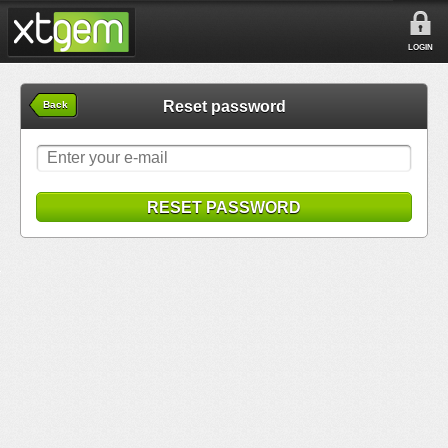
LOGIN
Reset password
Back
RESET PASSWORD