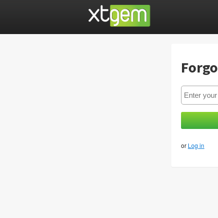
Forgo
or
Log in