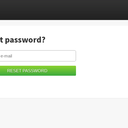
t password?