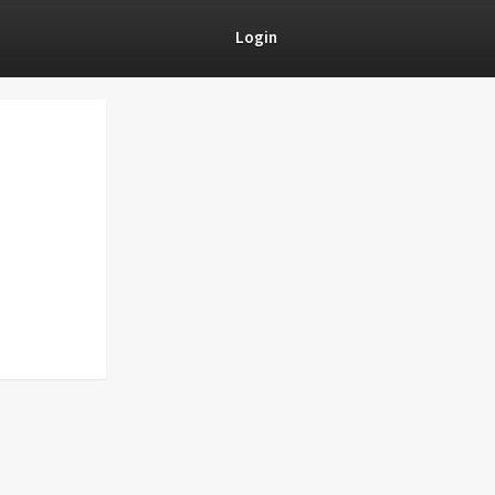
Login