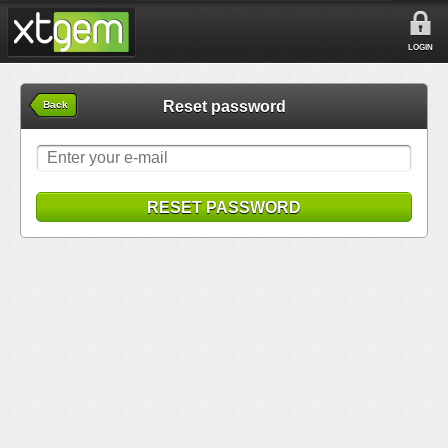
LOGIN
Reset password
Back
RESET PASSWORD