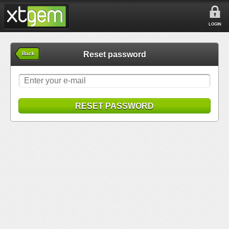
LOGIN
Reset password
Back
RESET PASSWORD