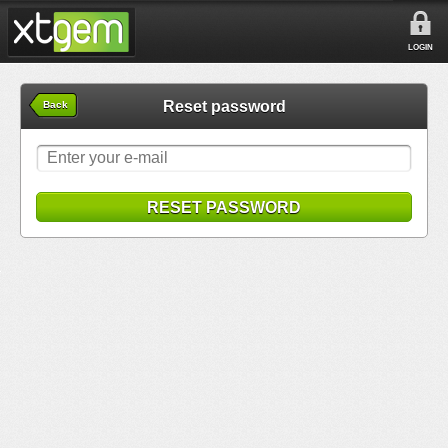
LOGIN
Reset password
Back
RESET PASSWORD