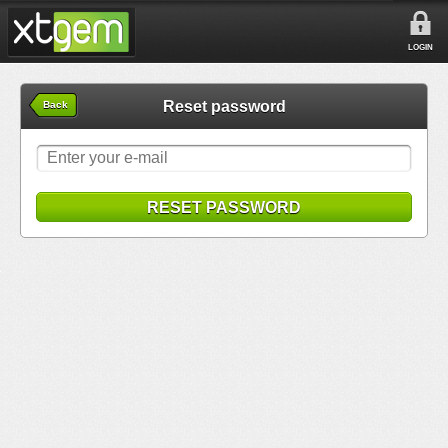
LOGIN
Reset password
Back
RESET PASSWORD